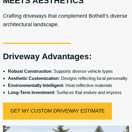
MEETS AESTHETICS
Crafting driveways that complement Bothell’s diverse
architectural landscape.
Driveway Advantages:
Robust Construction
: Supports diverse vehicle types
Aesthetic Customization
: Designs reflecting local personality
Environmentally Intelligent
: Heat-reflective materials
Long-Term Investment
: Surfaces that endure and impress
GET MY CUSTOM DRIVEWAY ESTIMATE