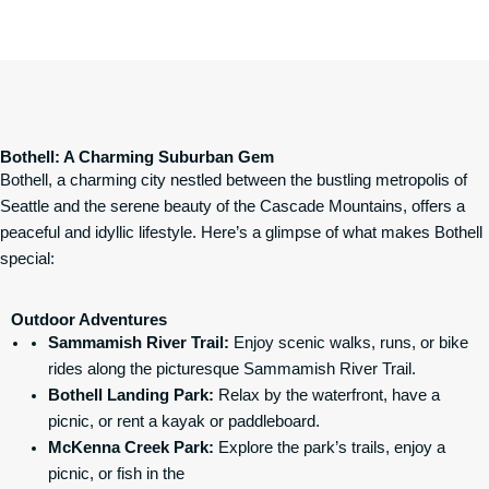
Bothell: A Charming Suburban Gem
Bothell, a charming city nestled between the bustling metropolis of
Seattle and the serene beauty of the Cascade Mountains, offers a
peaceful and idyllic lifestyle. Here’s a glimpse of what makes Bothell
special:
Outdoor Adventures
Sammamish River Trail
:
Enjoy scenic walks, runs, or bike
rides along the picturesque Sammamish River Trail.
Bothell Landing Park
:
Relax by the waterfront, have a
picnic, or rent a kayak or paddleboard.
McKenna Creek Park:
Explore the park’s trails, enjoy a
picnic, or fish in the