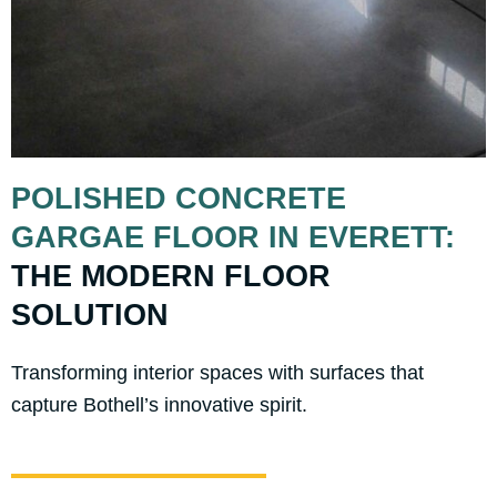
POLISHED CONCRETE
GARGAE FLOOR IN EVERETT:
THE MODERN FLOOR
SOLUTION
Transforming interior spaces with surfaces that
capture Bothell’s innovative spirit.