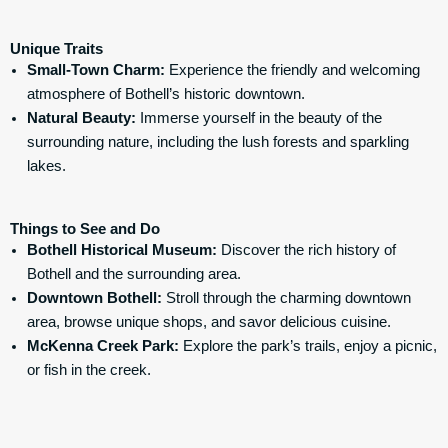
Unique Traits
Small-Town Charm:
Experience the friendly and welcoming
atmosphere of Bothell’s historic downtown.
Natural Beauty:
Immerse yourself in the beauty of the
surrounding nature, including the lush forests and sparkling
lakes.
Things to See and Do
Bothell Historical Museum
:
Discover the rich history of
Bothell and the surrounding area.
Downtown Bothell:
Stroll through the charming downtown
area, browse unique shops, and savor delicious cuisine.
McKenna Creek Park:
Explore the park’s trails, enjoy a picnic,
or fish in the creek.