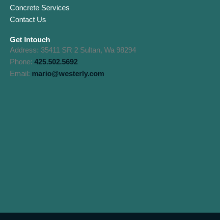
Concrete Services
Contact Us
Get Intouch
Address: 35411 SR 2 Sultan, Wa 98294
Phone:
425.502.5692
Email:
mario@westerly.com