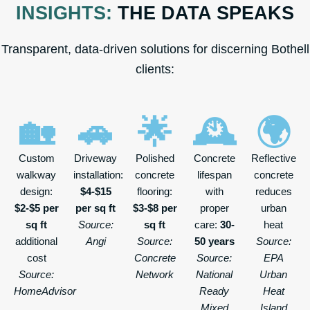
INSIGHTS:
THE DATA SPEAKS
Transparent, data-driven solutions for discerning Bothell
clients:
🏡
🚗
🌟
🕰️
🌍
Custom
Driveway
Polished
Concrete
Reflective
walkway
installation:
concrete
lifespan
concrete
design:
$4-$15
flooring:
with
reduces
$2-$5 per
per sq ft
$3-$8 per
proper
urban
sq ft
Source:
sq ft
care:
30-
heat
additional
Angi
Source:
50 years
Source:
cost
Concrete
Source:
EPA
Source:
Network
National
Urban
HomeAdvisor
Ready
Heat
Mixed
Island