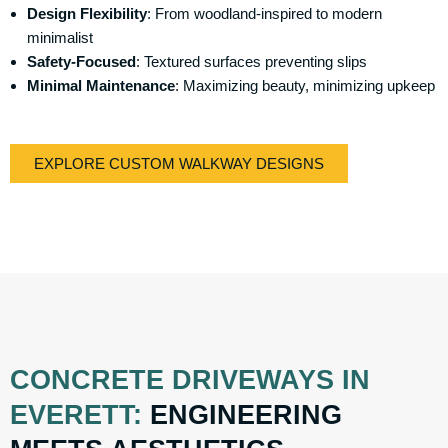
Design Flexibility
: From woodland-inspired to modern
minimalist
Safety-Focused
: Textured surfaces preventing slips
Minimal Maintenance
: Maximizing beauty, minimizing upkeep
EXPLORE CUSTOM WALKWAY DESIGNS
CONCRETE DRIVEWAYS IN
EVERETT:
ENGINEERING