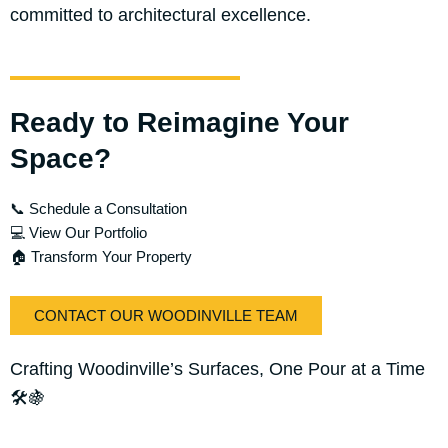
committed to architectural excellence.
Ready to Reimagine Your
Space?
📞 Schedule a Consultation
💻 View Our Portfolio
🏠 Transform Your Property
CONTACT OUR WOODINVILLE TEAM
Crafting Woodinville’s Surfaces, One Pour at a Time
🛠️🍇