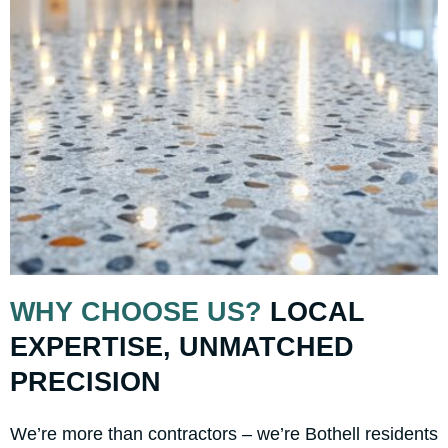
WHY CHOOSE US?
LOCAL
EXPERTISE, UNMATCHED
PRECISION
We’re more than contractors – we’re Bothell residents