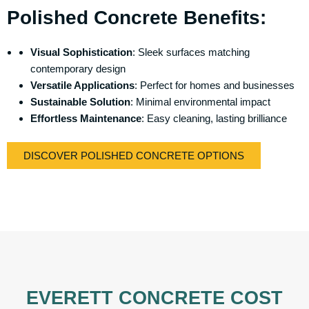
Polished Concrete Benefits:
Visual Sophistication
: Sleek surfaces matching
contemporary design
Versatile Applications
: Perfect for homes and businesses
Sustainable Solution
: Minimal environmental impact
Effortless Maintenance
: Easy cleaning, lasting brilliance
DISCOVER POLISHED CONCRETE OPTIONS
EVERETT CONCRETE COST