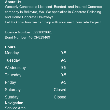
About Us
Westerly Concrete is Licensed, Bonded, and Insured Concrete
company in Bellevue, Wa. We specialize in Concrete Polishing
and Home Concrete Driveways.
Let Us know how we can help with your next Concrete Project
Licence Number: L221003661
Bond Number: 46-CF819469
Hours
Monday
9-5
Tuesday
9-5
Wednesday
9-5
Thursday
9-5
Friday
9-5
Saturday
Closed
Sunday
Closed
Navigation
Service Area