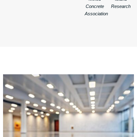
Concrete
Research
Association