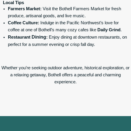
Local Tips
Farmers Market:
Visit the Bothell Farmers Market for fresh
produce, artisanal goods, and live music.
Coffee Culture:
Indulge in the Pacific Northwest’s love for
coffee at one of Bothell’s many cozy cafes like
Daily Grind
.
Dining
Restaurant
:
Enjoy dining at downtown restaurants, on
perfect for a summer evening or crisp fall day.
Whether you’re seeking outdoor adventure, historical exploration, or
a relaxing getaway, Bothell offers a peaceful and charming
experience.