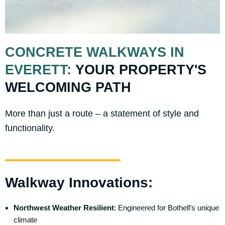
CONCRETE WALKWAYS IN
EVERETT:
YOUR PROPERTY'S
WELCOMING PATH
More than just a route – a statement of style and
functionality.
Walkway Innovations:
Northwest Weather Resilient
: Engineered for Bothell’s unique
climate