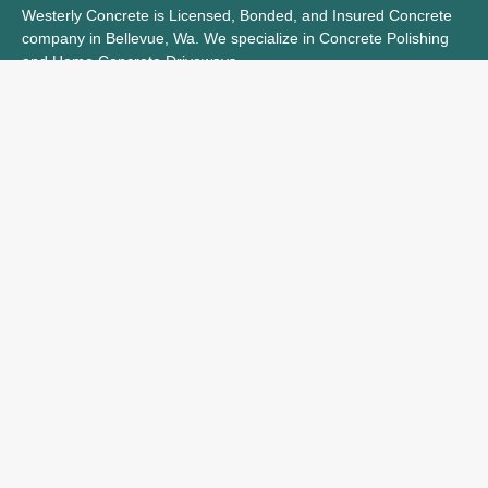
Westerly Concrete is Licensed, Bonded, and Insured Concrete
company in Bellevue, Wa. We specialize in Concrete Polishing
and Home Concrete Driveways.
Let Us know how we can help with your next Concrete Project
Licence Number: L221003661
Bond Number: 46-CF819469
Hours
Monday
9-5
Tuesday
9-5
Wednesday
9-5
Thursday
9-5
Friday
9-5
Saturday
Closed
Sunday
Closed
Navigation
Service Area