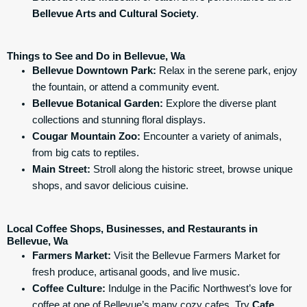
Bellevue Arts and Cultural Society
.
Things to See and Do in Bellevue, Wa
Bellevue Downtown Park:
Relax in the serene park, enjoy
the fountain, or attend a community event.
Bellevue Botanical Garden:
Explore the diverse plant
collections and stunning floral displays.
Cougar Mountain Zoo:
Encounter a variety of animals,
from big cats to reptiles.
Main Street:
Stroll along the historic street, browse unique
shops, and savor delicious cuisine.
Local Coffee Shops, Businesses, and Restaurants in
Bellevue, Wa
Farmers Market:
Visit the Bellevue Farmers Market for
fresh produce, artisanal goods, and live music.
Coffee Culture:
Indulge in the Pacific Northwest’s love for
coffee at one of Bellevue’s many cozy cafes. Try
Cafe