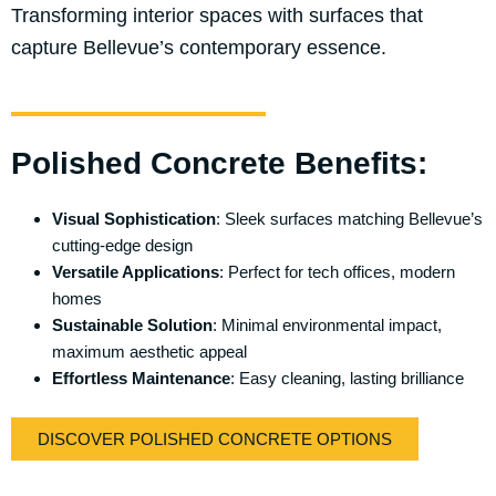
Transforming interior spaces with surfaces that
capture Bellevue’s contemporary essence.
Polished Concrete Benefits:
Visual Sophistication
: Sleek surfaces matching Bellevue’s
cutting-edge design
Versatile Applications
: Perfect for tech offices, modern
homes
Sustainable Solution
: Minimal environmental impact,
maximum aesthetic appeal
Effortless Maintenance
: Easy cleaning, lasting brilliance
DISCOVER POLISHED CONCRETE OPTIONS