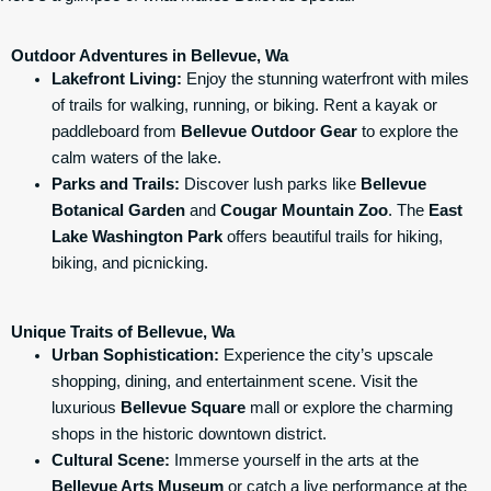
Outdoor Adventures in Bellevue, Wa
Lakefront Living:
Enjoy the stunning waterfront with miles
of trails for walking, running, or biking. Rent a kayak or
paddleboard from
Bellevue Outdoor Gear
to explore the
calm waters of the lake.
Parks and Trails:
Discover lush parks like
Bellevue
Botanical Garden
and
Cougar Mountain Zoo
. The
East
Lake Washington Park
offers beautiful trails for hiking,
biking, and picnicking.
Unique Traits of Bellevue, Wa
Urban Sophistication:
Experience the city’s upscale
shopping, dining, and entertainment scene. Visit the
luxurious
Bellevue Square
mall or explore the charming
shops in the historic downtown district.
Cultural Scene:
Immerse yourself in the arts at the
Bellevue Arts Museum
or catch a live performance at the