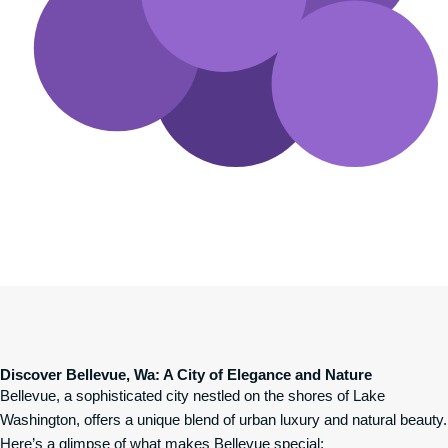
Discover Bellevue, Wa: A City of Elegance and Nature
Bellevue, a sophisticated city nestled on the shores of Lake
Washington, offers a unique blend of urban luxury and natural beauty.
Here’s a glimpse of what makes Bellevue special: