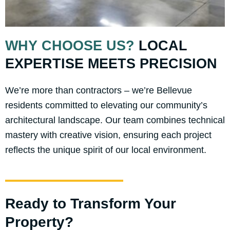
WHY CHOOSE US?
LOCAL
EXPERTISE MEETS PRECISION
We’re more than contractors – we’re Bellevue
residents committed to elevating our community’s
architectural landscape. Our team combines technical
mastery with creative vision, ensuring each project
reflects the unique spirit of our local environment.
Ready to Transform Your
Property?