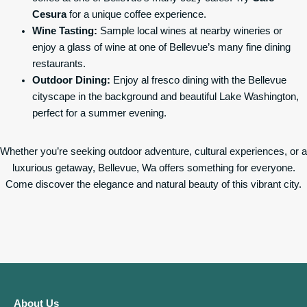
Cesura
for a unique coffee experience.
Wine Tasting:
Sample local wines at nearby wineries or
enjoy a glass of wine at one of Bellevue’s many fine dining
restaurants.
Outdoor Dining:
Enjoy al fresco dining with the Bellevue
cityscape in the background and beautiful Lake Washington,
perfect for a summer evening.
Whether you’re seeking outdoor adventure, cultural experiences, or a
luxurious getaway, Bellevue, Wa offers something for everyone.
Come discover the elegance and natural beauty of this vibrant city.
About Us