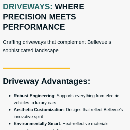
DRIVEWAYS:
WHERE
PRECISION MEETS
PERFORMANCE
Crafting driveways that complement Bellevue’s
sophisticated landscape.
Driveway Advantages:
Robust Engineering
: Supports everything from electric
vehicles to luxury cars
Aesthetic Customization
: Designs that reflect Bellevue’s
innovative spirit
Environmentally Smart
: Heat-reflective materials