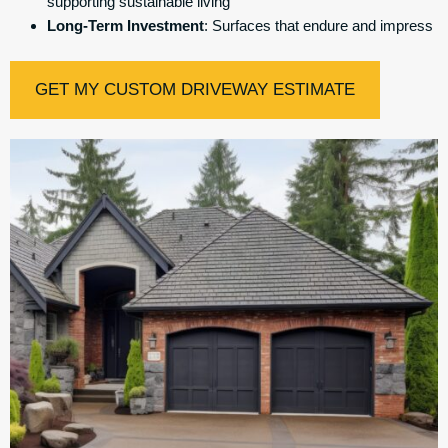
supporting sustainable living
Long-Term Investment
: Surfaces that endure and impress
GET MY CUSTOM DRIVEWAY ESTIMATE