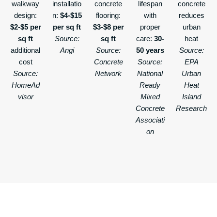
walkway
installatio
concrete
lifespan
concrete
design:
n:
$4-$15
flooring:
with
reduces
$2-$5 per
per sq ft
$3-$8 per
proper
urban
sq ft
Source:
sq ft
care:
30-
heat
additional
Angi
Source:
50 years
Source:
cost
Concrete
Source:
EPA
Source:
Network
National
Urban
HomeAd
Ready
Heat
visor
Mixed
Island
Concrete
Research
Associati
on