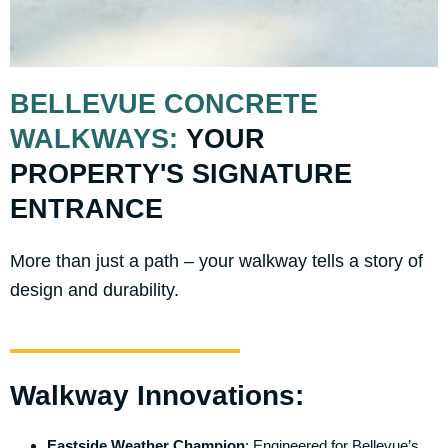
BELLEVUE CONCRETE
WALKWAYS:
YOUR
PROPERTY'S SIGNATURE
ENTRANCE
More than just a path – your walkway tells a story of
design and durability.
Walkway Innovations:
Eastside Weather Champion
: Engineered for Bellevue’s