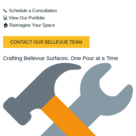
📞 Schedule a Consultation
💻 View Our Portfolio
🏠 Reimagine Your Space
CONTACT OUR BELLEVUE TEAM
Crafting Bellevue Surfaces, One Pour at a Time