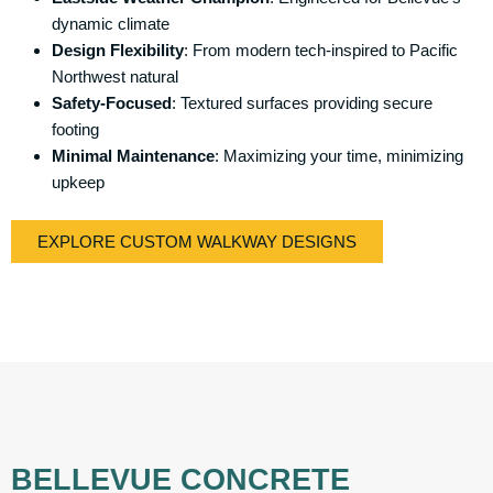
dynamic climate
Design Flexibility
: From modern tech-inspired to Pacific
Northwest natural
Safety-Focused
: Textured surfaces providing secure
footing
Minimal Maintenance
: Maximizing your time, minimizing
upkeep
EXPLORE CUSTOM WALKWAY DESIGNS
BELLEVUE CONCRETE