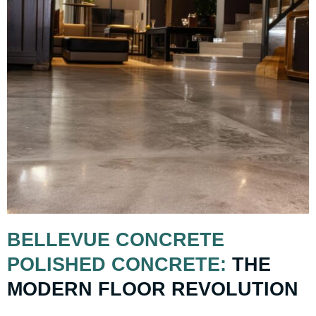
BELLEVUE CONCRETE
POLISHED CONCRETE:
THE
MODERN FLOOR REVOLUTION