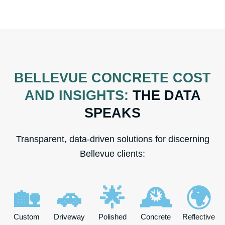
BELLEVUE CONCRETE COST
AND INSIGHTS:
THE DATA
SPEAKS
Transparent, data-driven solutions for discerning
Bellevue clients:
🏡
🚗
🌟
🕰️
🌍
Custom
Driveway
Polished
Concrete
Reflective